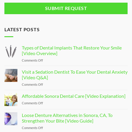
LATEST POSTS
Types of Dental Implants That Restore Your Smile
[Video Overview]
Comments Off
on
Types
of
Visit a Sedation Dentist To Ease Your Dental Anxiety
Dental
[Video Q&A]
Implants
Comments Off
on
That
Visit
Restore
a
Affordable Sonora Dental Care [Video Explanation]
Your
Sedation
Smile
Comments Off
on
Dentist
[Video
Affordable
To
Overview]
Sonora
Loose Denture Alternatives in Sonora, CA, To
Ease
Dental
Your
Strengthen Your Bite [Video Guide]
Care
Dental
Comments Off
on
[Video
Anxiety