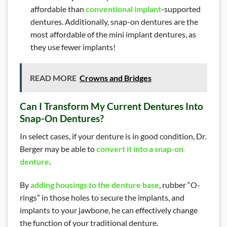
affordable than
conventional implant
-supported
dentures. Additionally, snap-on dentures are the
most affordable of the mini implant dentures, as
they use fewer implants!
READ MORE
Crowns and Bridges
Can I Transform My Current Dentures Into
Snap-On Dentures?
In select cases, if your denture is in good condition, Dr.
Berger may be able to
convert it into a snap-on
denture
.
By
adding housings to the denture base
, rubber “O-
rings” in those holes to secure the implants, and
implants to your jawbone, he can effectively change
the function of your traditional denture.