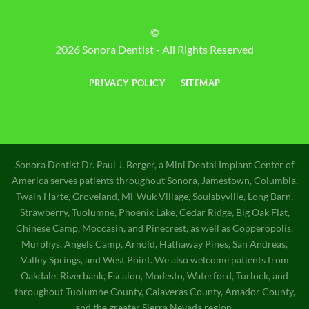
©
2026 Sonora Dentist - All Rights Reserved
PRIVACY POLICY
SITEMAP
Sonora Dentist Dr. Paul J. Berger, a Mini Dental Implant Center of
America serves patients throughout Sonora, Jamestown, Columbia,
Twain Harte, Groveland, Mi-Wuk Village, Soulsbyville, Long Barn,
Strawberry, Tuolumne, Phoenix Lake, Cedar Ridge, Big Oak Flat,
Chinese Camp, Moccasin, and Pinecrest, as well as Copperopolis,
Murphys, Angels Camp, Arnold, Hathaway Pines, San Andreas,
Valley Springs, and West Point. We also welcome patients from
Oakdale, Riverbank, Escalon, Modesto, Waterford, Turlock, and
throughout Tuolumne County, Calaveras County, Amador County,
and the greater Sierra Nevada region.