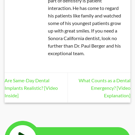
part of dentistry is patient
interaction. He has come to regard
his patients like family and watched
some of his youngest patients grow
up with great smiles. If you need a
Sonora California dentist, look no
further than Dr. Paul Berger and his
exceptional team.
Are Same-Day Dental
What Counts as a Dental
Implants Realistic? [Video
Emergency? [Video
Inside]
Explanation]