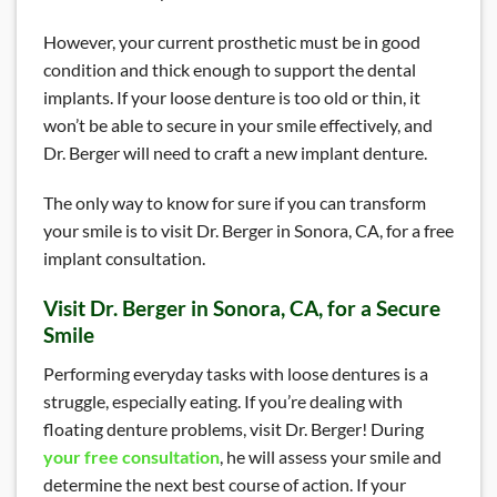
However, your current prosthetic must be in good
condition and thick enough to support the dental
implants. If your loose denture is too old or thin, it
won’t be able to secure in your smile effectively, and
Dr. Berger will need to craft a new implant denture.
The only way to know for sure if you can transform
your smile is to visit Dr. Berger in Sonora, CA, for a free
implant consultation.
Visit Dr. Berger in Sonora, CA, for a Secure
Smile
Performing everyday tasks with loose dentures is a
struggle, especially eating. If you’re dealing with
floating denture problems, visit Dr. Berger! During
your free consultation
, he will assess your smile and
determine the next best course of action. If your