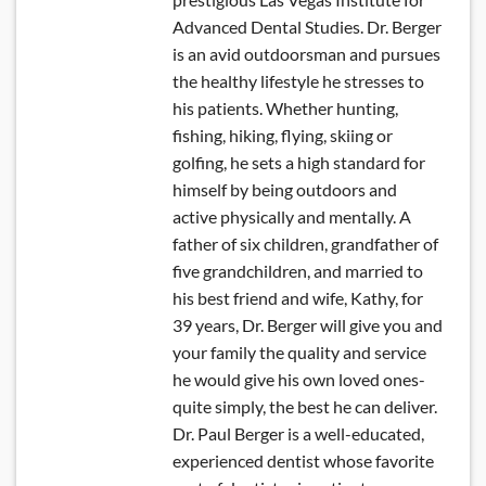
Advanced Dental Studies. Dr. Berger
is an avid outdoorsman and pursues
the healthy lifestyle he stresses to
his patients. Whether hunting,
fishing, hiking, flying, skiing or
golfing, he sets a high standard for
himself by being outdoors and
active physically and mentally. A
father of six children, grandfather of
five grandchildren, and married to
his best friend and wife, Kathy, for
39 years, Dr. Berger will give you and
your family the quality and service
he would give his own loved ones-
quite simply, the best he can deliver.
Dr. Paul Berger is a well-educated,
experienced dentist whose favorite