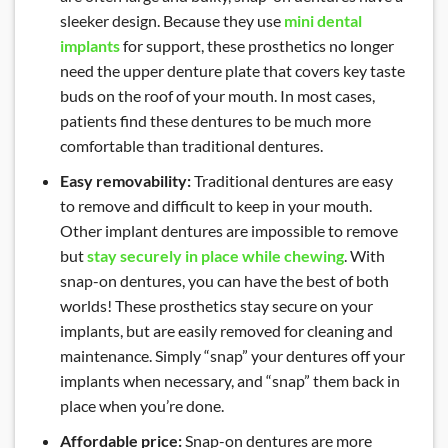
sleeker design. Because they use
mini dental
implants
for support, these prosthetics no longer
need the upper denture plate that covers key taste
buds on the roof of your mouth. In most cases,
patients find these dentures to be much more
comfortable than traditional dentures.
Easy removability:
Traditional dentures are easy
to remove and difficult to keep in your mouth.
Other implant dentures are impossible to remove
but
stay securely in place while chewing
. With
snap-on dentures, you can have the best of both
worlds! These prosthetics stay secure on your
implants, but are easily removed for cleaning and
maintenance. Simply “snap” your dentures off your
implants when necessary, and “snap” them back in
place when you’re done.
Affordable price:
Snap-on dentures are more