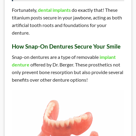
Fortunately,
dental implants
do exactly that! These
titanium posts secure in your jawbone, acting as both
artificial tooth roots and foundations for your
denture.
How Snap-On Dentures Secure Your Smile
Snap-on dentures are a type of removable
implant
denture
offered by Dr. Berger. These prosthetics not
only prevent bone resorption but also provide several
benefits over other denture options!