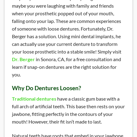
maybe you were laughing with family and friends
when your prosthetic popped out of your mouth,
falling onto your lap. These are common experiences
of someone with loose dentures. Fortunately, Dr.
Berger has a solution. Using mini dental implants, he
can actually use your current denture to transform
your loose prosthetic into a stable smile! Simply visit
Dr. Berger
in Sonora, CA, for a free consultation and
learn if snap-on dentures are the right solution for
you.
Why Do Dentures Loosen?
Traditional dentures
have a classic gum base with a
full arch of artificial teeth. This base then rests on your
jawbone, fitting perfectly in the contours of your
mouth! However, their fit isn’t made to last.
Natural teeth have roots that embed in your jawbone