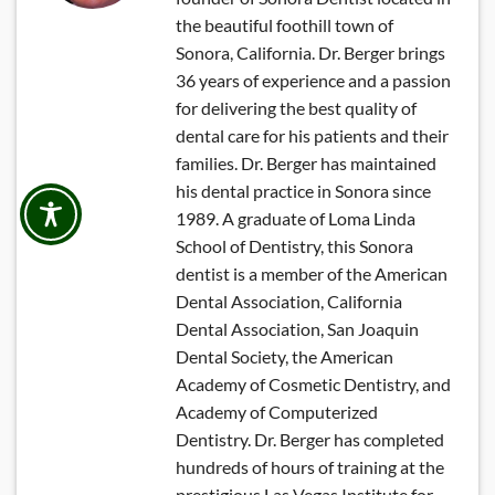
the beautiful foothill town of
Sonora, California. Dr. Berger brings
36 years of experience and a passion
for delivering the best quality of
dental care for his patients and their
families. Dr. Berger has maintained
his dental practice in Sonora since
1989. A graduate of Loma Linda
School of Dentistry, this Sonora
dentist is a member of the American
Dental Association, California
Dental Association, San Joaquin
Dental Society, the American
Academy of Cosmetic Dentistry, and
Academy of Computerized
Dentistry. Dr. Berger has completed
hundreds of hours of training at the
prestigious Las Vegas Institute for