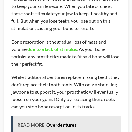
to keep your smile secure. When you bite or chew,
these roots stimulate your jaw to keep it healthy and
full! But when you lose teeth, you lose out on this
stimulation, causing your bone to resorb.
Bone resorption is the gradual loss of mass and
volume
due to a lack of stimulus
. As your bone
shrinks, any prosthetics made to fit said bone will lose
their perfect fit.
While traditional dentures replace missing teeth, they
don’t replace their tooth roots. With only a shrinking
jawbone to support it, your prosthetic will eventually
loosen on your gums! Only by replacing these roots
can you stop bone resorption in its tracks.
READ MORE
Overdentures