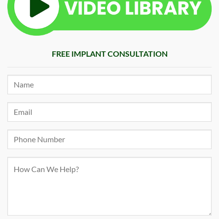
FREE IMPLANT CONSULTATION