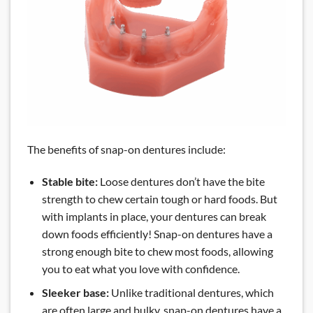
The benefits of snap-on dentures include:
Stable bite:
Loose dentures don’t have the bite
strength to chew certain tough or hard foods. But
with implants in place, your dentures can break
down foods efficiently! Snap-on dentures have a
strong enough bite to chew most foods, allowing
you to eat what you love with confidence.
Sleeker base:
Unlike traditional dentures, which
are often large and bulky, snap-on dentures have a