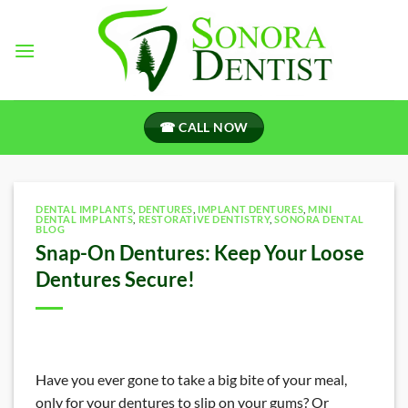
Skip
to
content
☎ CALL NOW
DENTAL IMPLANTS
,
DENTURES
,
IMPLANT DENTURES
,
MINI
DENTAL IMPLANTS
,
RESTORATIVE DENTISTRY
,
SONORA DENTAL
BLOG
Snap-On Dentures: Keep Your Loose
Dentures Secure!
Have you ever gone to take a big bite of your meal,
only for your dentures to slip on your gums? Or