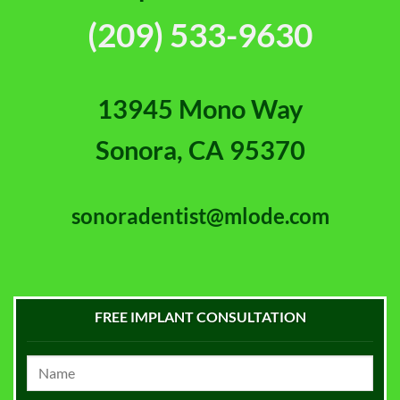
(209) 533-9630
13945 Mono Way
Sonora, CA 95370
sonoradentist@mlode.com
FREE IMPLANT CONSULTATION