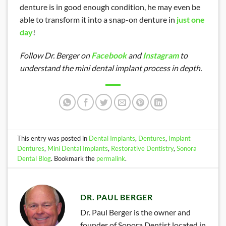
denture is in good enough condition, he may even be
able to transform it into a snap-on denture in
just one
day
!
Follow Dr. Berger on
Facebook
and
Instagram
to
understand the mini dental implant process in depth.
This entry was posted in
Dental Implants
,
Dentures
,
Implant
Dentures
,
Mini Dental Implants
,
Restorative Dentistry
,
Sonora
Dental Blog
. Bookmark the
permalink
.
DR. PAUL BERGER
Dr. Paul Berger is the owner and
founder of Sonora Dentist located in