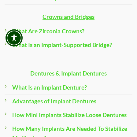
Crowns and Bridges
What Are Zirconia Crowns?
What Is an Implant-Supported Bridge?
Dentures & Implant Dentures
What Is an Implant Denture?
Advantages of Implant Dentures
How Mini Implants Stabilize Loose Dentures
How Many Implants Are Needed To Stabilize