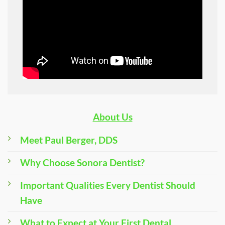
About Us
Meet Paul Berger, DDS
Why Choose Sonora Dentist?
Important Qualities Every Dentist Should
Have
What to Expect at Your First Dental