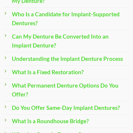
My Denture?
Who Is a Candidate for Implant-Supported
Dentures?
Can My Denture Be Converted Into an
Implant Denture?
Understanding the Implant Denture Process
What Is a Fixed Restoration?
What Permanent Denture Options Do You
Offer?
Do You Offer Same-Day Implant Dentures?
What Is a Roundhouse Bridge?