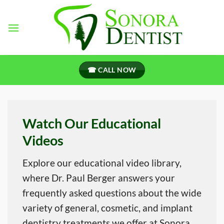
Skip
to
content
☎ CALL NOW
Watch Our Educational
Videos
Explore our educational video library,
where Dr. Paul Berger answers your
frequently asked questions about the wide
variety of general, cosmetic, and implant
dentistry treatments we offer at Sonora