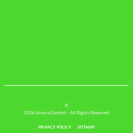
©
2026 Sonora Dentist - All Rights Reserved
PRIVACY POLICY
SITEMAP