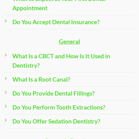
Appointment
Do You Accept Dental Insurance?
General
What Is a CBCT and How Is It Used in
Dentistry?
What Is a Root Canal?
Do You Provide Dental Fillings?
Do You Perform Tooth Extractions?
Do You Offer Sedation Dentistry?