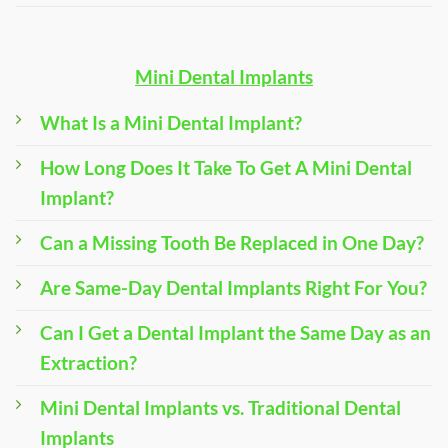
Mini Dental Implants
What Is a Mini Dental Implant?
How Long Does It Take To Get A Mini Dental
Implant?
Can a Missing Tooth Be Replaced in One Day?
Are Same-Day Dental Implants Right For You?
Can I Get a Dental Implant the Same Day as an
Extraction?
Mini Dental Implants vs. Traditional Dental
Implants