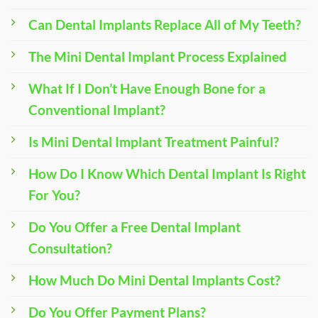
Can Dental Implants Replace All of My Teeth?
The Mini Dental Implant Process Explained
What If I Don’t Have Enough Bone for a
Conventional Implant?
Is Mini Dental Implant Treatment Painful?
How Do I Know Which Dental Implant Is Right
For You?
Do You Offer a Free Dental Implant
Consultation?
How Much Do Mini Dental Implants Cost?
Do You Offer Payment Plans?