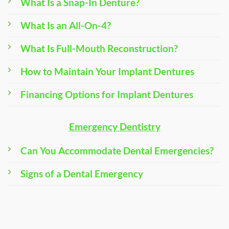
What Is a Snap-In Denture?
What Is an All-On-4?
What Is Full-Mouth Reconstruction?
How to Maintain Your Implant Dentures
Financing Options for Implant Dentures
Emergency Dentistry
Can You Accommodate Dental Emergencies?
Signs of a Dental Emergency