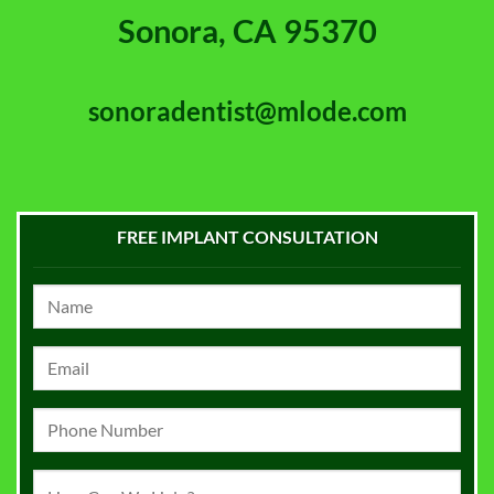
Sonora, CA 95370
sonoradentist@mlode.com
FREE IMPLANT CONSULTATION