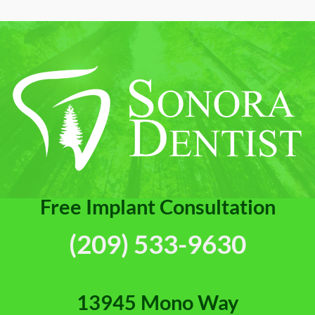
Free Implant Consultation
(209) 533-9630
13945 Mono Way