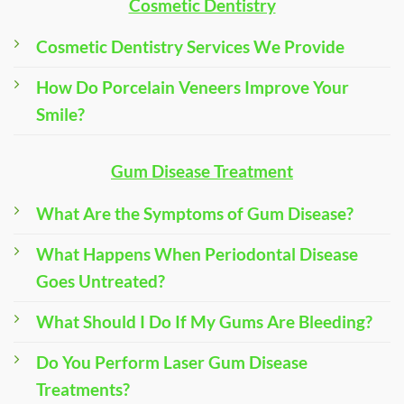
Cosmetic Dentistry
Cosmetic Dentistry Services We Provide
How Do Porcelain Veneers Improve Your
Smile?
Gum Disease Treatment
What Are the Symptoms of Gum Disease?
What Happens When Periodontal Disease
Goes Untreated?
What Should I Do If My Gums Are Bleeding?
Do You Perform Laser Gum Disease
Treatments?