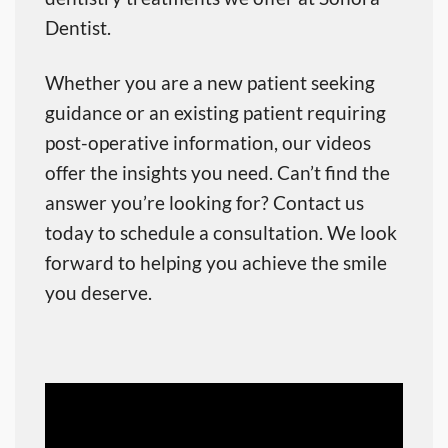
Dentist.
Whether you are a new patient seeking
guidance or an existing patient requiring
post-operative information, our videos
offer the insights you need. Can’t find the
answer you’re looking for? Contact us
today to schedule a consultation. We look
forward to helping you achieve the smile
you deserve.