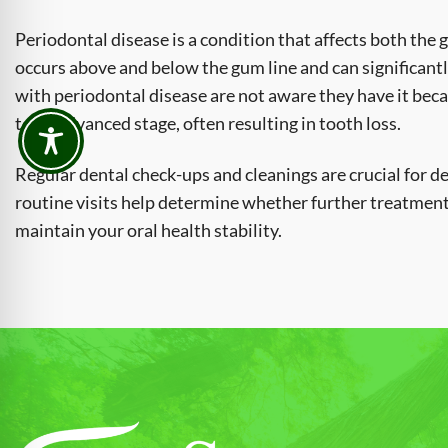
Periodontal disease is a condition that affects both the 
occurs above and below the gum line and can significant
with periodontal disease are not aware they have it becau
to an advanced stage, often resulting in tooth loss.
Regular dental check-ups and cleanings are crucial for de
routine visits help determine whether further treatment 
maintain your oral health stability.