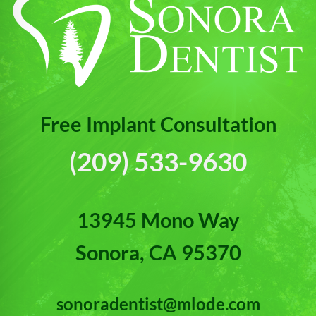
Free Implant Consultation
(209) 533-9630
13945 Mono Way
Sonora, CA 95370
sonoradentist@mlode.com