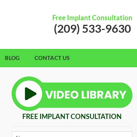
Free Implant Consultation
(209) 533-9630
BLOG
CONTACT US
FREE IMPLANT CONSULTATION