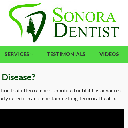
SERVICES
TESTIMONIALS
VIDEOS
 Disease?
ition that often remains unnoticed until it has advanced.
 early detection and maintaining long-term oral health.