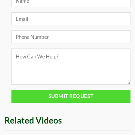
Related Videos