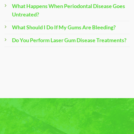
What Happens When Periodontal Disease Goes
Untreated?
What Should I Do If My Gums Are Bleeding?
Do You Perform Laser Gum Disease Treatments?