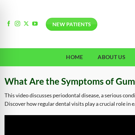
Skip
to
content
NEW PATIENTS
HOME
ABOUT US
What Are the Symptoms of Gum
This video discusses periodontal disease, a serious cond
Discover how regular dental visits play a crucial role in