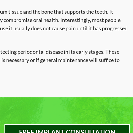
gum tissue and the bone that supports the teeth. It
ly compromise oral health. Interestingly, most people
se it usually does not cause pain until it has progressed
tecting periodontal disease in its early stages. These
is necessary or if general maintenance will suffice to
FREE IMPLANT CONSULTATION