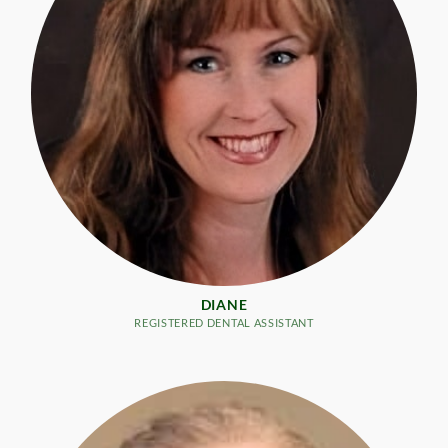
DIANE
REGISTERED DENTAL ASSISTANT