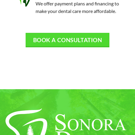
We offer payment plans and financing to
make your dental care more affordable.
BOOK A CONSULTATION