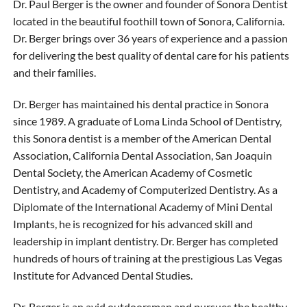
Dr. Paul Berger is the owner and founder of Sonora Dentist
located in the beautiful foothill town of Sonora, California.
Dr. Berger brings over 36 years of experience and a passion
for delivering the best quality of dental care for his patients
and their families.
Dr. Berger has maintained his dental practice in Sonora
since 1989. A graduate of Loma Linda School of Dentistry,
this Sonora dentist is a member of the American Dental
Association, California Dental Association, San Joaquin
Dental Society, the American Academy of Cosmetic
Dentistry, and Academy of Computerized Dentistry. As a
Diplomate of the International Academy of Mini Dental
Implants, he is recognized for his advanced skill and
leadership in implant dentistry. Dr. Berger has completed
hundreds of hours of training at the prestigious Las Vegas
Institute for Advanced Dental Studies.
Dr. Berger is an avid outdoorsman and pursues the healthy