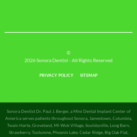
©
2026 Sonora Dentist - All Rights Reserved
PRIVACY POLICY
SITEMAP
Sonora Dentist Dr. Paul J. Berger, a Mini Dental Implant Center of
America serves patients throughout Sonora, Jamestown, Columbia,
Twain Harte, Groveland, Mi-Wuk Village, Soulsbyville, Long Barn,
Strawberry, Tuolumne, Phoenix Lake, Cedar Ridge, Big Oak Flat,