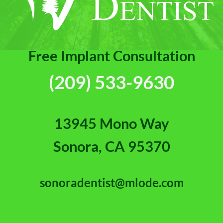
Free Implant Consultation
(209) 533-9630
13945 Mono Way
Sonora, CA 95370
sonoradentist@mlode.com