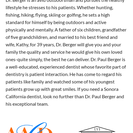
lifestyle he stresses to his patients. Whether hunting,
fishing, hiking, flying, skiing or golfing, he sets a high
standard for himself by being outdoors and active
physically and mentally. A father of six children, grandfather
of five grandchildren, and married to his best friend and
wife, Kathy, for 39 years, Dr. Berger will give you and your
family the quality and service he would give his own loved
ones-quite simply, the best he can deliver. Dr. Paul Berger is
a well-educated, experienced dentist whose favorite part of
dentistry is patient interaction. He has come to regard his
patients like family and watched some of his youngest
patients grow up with great smiles. If you need a Sonora
California dentist, look no further than Dr. Paul Berger and
his exceptional team.