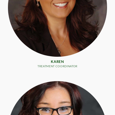
KAREN
TREATMENT COORDINATOR