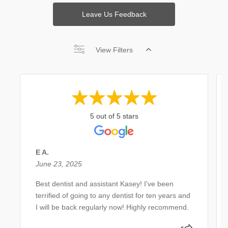
Leave Us Feedback
View Filters
5 out of 5 stars
E A.
June 23, 2025
Best dentist and assistant Kasey! I've been
terrified of going to any dentist for ten years and
I will be back regularly now! Highly recommend.