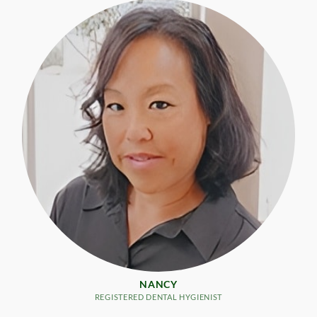
NANCY
REGISTERED DENTAL HYGIENIST