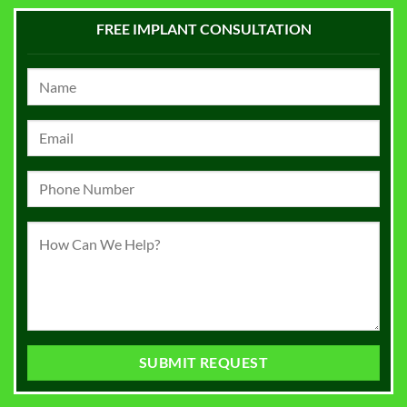
FREE IMPLANT CONSULTATION