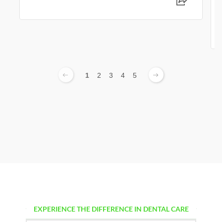
1
2
3
4
5
EXPERIENCE THE DIFFERENCE IN DENTAL CARE