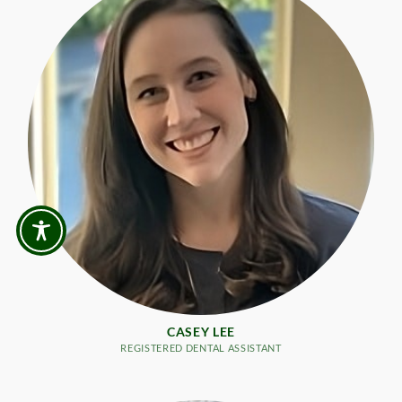
CASEY LEE
REGISTERED DENTAL ASSISTANT