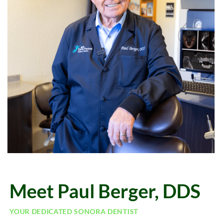
Meet Paul Berger, DDS
YOUR DEDICATED SONORA DENTIST