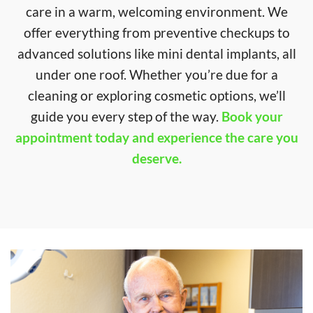
care in a warm, welcoming environment. We
offer everything from preventive checkups to
advanced solutions like mini dental implants, all
under one roof. Whether you’re due for a
cleaning or exploring cosmetic options, we’ll
guide you every step of the way.
Book your
appointment today and experience the care you
deserve.