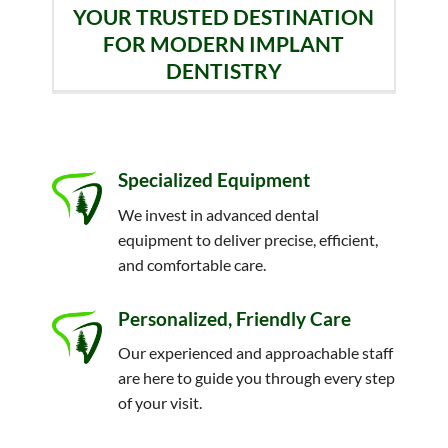
YOUR TRUSTED DESTINATION
FOR MODERN IMPLANT
DENTISTRY
Specialized Equipment
We invest in advanced dental
equipment to deliver precise, efficient,
and comfortable care.
Personalized, Friendly Care
Our experienced and approachable staff
are here to guide you through every step
of your visit.