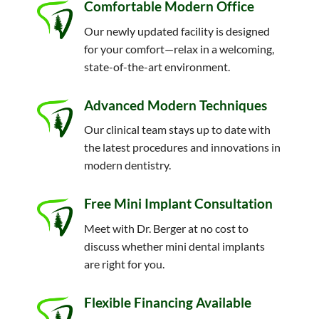
Comfortable Modern Office
Our newly updated facility is designed
for your comfort—relax in a welcoming,
state-of-the-art environment.
Advanced Modern Techniques
Our clinical team stays up to date with
the latest procedures and innovations in
modern dentistry.
Free Mini Implant Consultation
Meet with Dr. Berger at no cost to
discuss whether mini dental implants
are right for you.
Flexible Financing Available