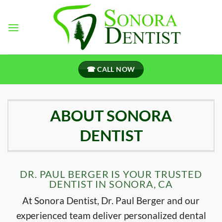
Skip
to
content
☎ CALL NOW
ABOUT SONORA
DENTIST
DR. PAUL BERGER IS YOUR TRUSTED
DENTIST IN SONORA, CA
At Sonora Dentist, Dr. Paul Berger and our
experienced team deliver personalized dental