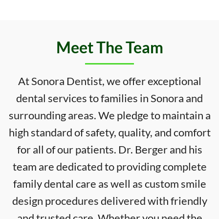
Meet The Team
At Sonora Dentist, we offer exceptional
dental services to families in Sonora and
surrounding areas. We pledge to maintain a
high standard of safety, quality, and comfort
for all of our patients. Dr. Berger and his
team are dedicated to providing complete
family dental care as well as custom smile
design procedures delivered with friendly
and trusted care. Whether you need the