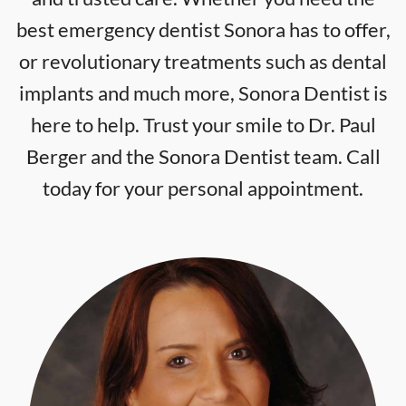
best emergency dentist Sonora has to offer,
or revolutionary treatments such as dental
implants and much more, Sonora Dentist is
here to help. Trust your smile to Dr. Paul
Berger and the Sonora Dentist team. Call
today for your personal appointment.