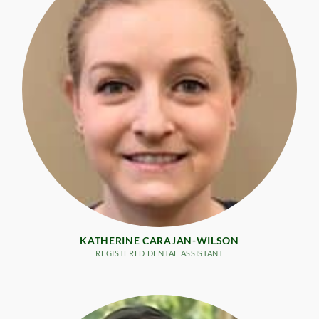
KATHERINE CARAJAN-WILSON
REGISTERED DENTAL ASSISTANT