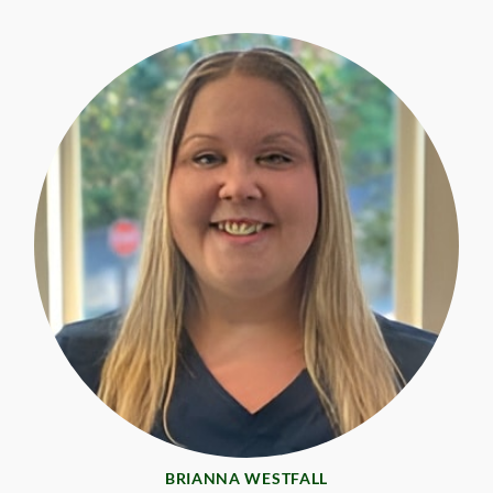
BRIANNA WESTFALL