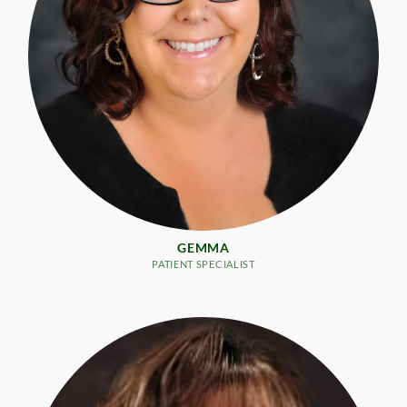
GEMMA
PATIENT SPECIALIST