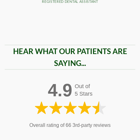
REGISTERED DENTAL ASSISTANT
HEAR WHAT OUR PATIENTS ARE
SAYING...
4.9
Out of
5 Stars
Overall rating of 66 3rd-party reviews