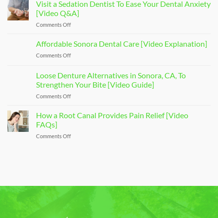
of
Visit a Sedation Dentist To Ease Your Dental Anxiety
Dental
[Video Q&A]
Implants
Comments Off
on
That
Visit
Restore
a
Affordable Sonora Dental Care [Video Explanation]
Your
Sedation
Smile
Comments Off
on
Dentist
[Video
Affordable
To
Overview]
Sonora
Loose Denture Alternatives in Sonora, CA, To
Ease
Dental
Your
Strengthen Your Bite [Video Guide]
Care
Dental
Comments Off
on
[Video
Anxiety
Loose
Explanation]
[Video
Denture
How a Root Canal Provides Pain Relief [Video
Q&A]
Alternatives
FAQs]
in
Comments Off
on
Sonora,
How
CA,
a
To
Root
Strengthen
Canal
Your
Provides
Bite
Pain
[Video
Relief
Guide]
[Video
FAQs]