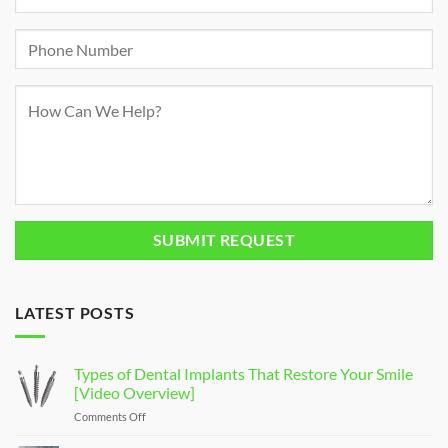
LATEST POSTS
Types of Dental Implants That Restore Your Smile
[Video Overview]
Comments Off
on
Types