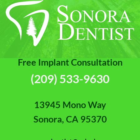
Free Implant Consultation
(209) 533-9630
13945 Mono Way
Sonora, CA 95370