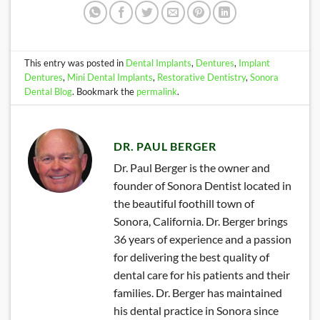
This entry was posted in
Dental Implants
,
Dentures
,
Implant
Dentures
,
Mini Dental Implants
,
Restorative Dentistry
,
Sonora
Dental Blog
. Bookmark the
permalink
.
DR. PAUL BERGER
Dr. Paul Berger is the owner and
founder of Sonora Dentist located in
the beautiful foothill town of
Sonora, California. Dr. Berger brings
36 years of experience and a passion
for delivering the best quality of
dental care for his patients and their
families. Dr. Berger has maintained
his dental practice in Sonora since