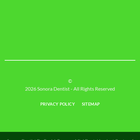
©
2026 Sonora Dentist - All Rights Reserved
PRIVACY POLICY
SITEMAP