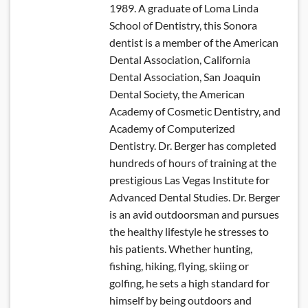
1989. A graduate of Loma Linda
School of Dentistry, this Sonora
dentist is a member of the American
Dental Association, California
Dental Association, San Joaquin
Dental Society, the American
Academy of Cosmetic Dentistry, and
Academy of Computerized
Dentistry. Dr. Berger has completed
hundreds of hours of training at the
prestigious Las Vegas Institute for
Advanced Dental Studies. Dr. Berger
is an avid outdoorsman and pursues
the healthy lifestyle he stresses to
his patients. Whether hunting,
fishing, hiking, flying, skiing or
golfing, he sets a high standard for
himself by being outdoors and