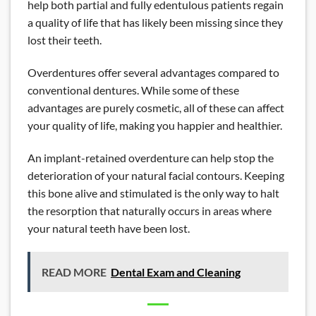
help both partial and fully edentulous patients regain
a quality of life that has likely been missing since they
lost their teeth.
Overdentures offer several advantages compared to
conventional dentures. While some of these
advantages are purely cosmetic, all of these can affect
your quality of life, making you happier and healthier.
An implant-retained overdenture can help stop the
deterioration of your natural facial contours. Keeping
this bone alive and stimulated is the only way to halt
the resorption that naturally occurs in areas where
your natural teeth have been lost.
READ MORE
Dental Exam and Cleaning