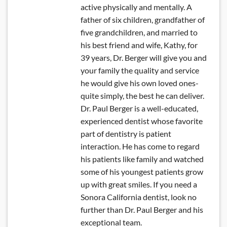
active physically and mentally. A
father of six children, grandfather of
five grandchildren, and married to
his best friend and wife, Kathy, for
39 years, Dr. Berger will give you and
your family the quality and service
he would give his own loved ones-
quite simply, the best he can deliver.
Dr. Paul Berger is a well-educated,
experienced dentist whose favorite
part of dentistry is patient
interaction. He has come to regard
his patients like family and watched
some of his youngest patients grow
up with great smiles. If you need a
Sonora California dentist, look no
further than Dr. Paul Berger and his
exceptional team.