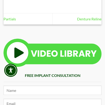
Partials
Denture Reline
FREE IMPLANT CONSULTATION