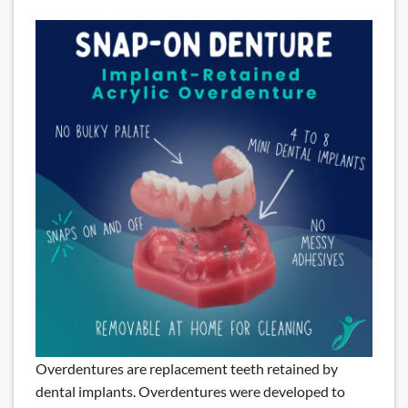
Overdentures are replacement teeth retained by
dental implants. Overdentures were developed to