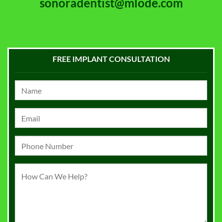
sonoradentist@mlode.com
FREE IMPLANT CONSULTATION