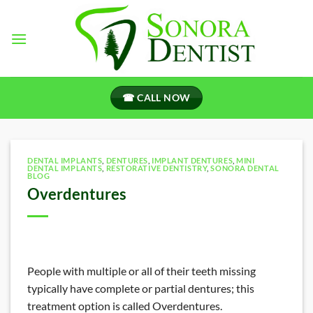
Skip
to
content
☎ CALL NOW
DENTAL IMPLANTS
,
DENTURES
,
IMPLANT DENTURES
,
MINI
DENTAL IMPLANTS
,
RESTORATIVE DENTISTRY
,
SONORA DENTAL
BLOG
Overdentures
People with multiple or all of their teeth missing
typically have complete or partial dentures; this
treatment option is called Overdentures.