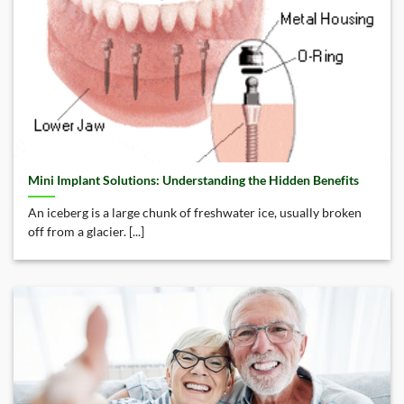
Mini Implant Solutions: Understanding the Hidden Benefits
An iceberg is a large chunk of freshwater ice, usually broken
off from a glacier. [...]