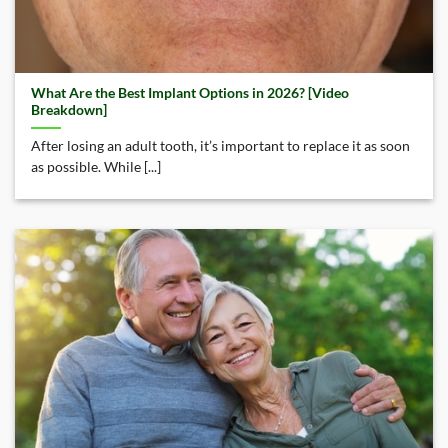
What Are the Best Implant Options in 2026? [Video
Breakdown]
After losing an adult tooth, it’s important to replace it as soon
as possible. While [...]