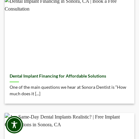
Dental Implant Financing for Affordable Solutions
One of the main questions we hear at Sonora Dentist is “How
much does it [...]