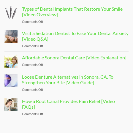
Types of Dental Implants That Restore Your Smile
[Video Overview]
Comments Off
on
Types
of
Visit a Sedation Dentist To Ease Your Dental Anxiety
Dental
[Video Q&A]
Implants
Comments Off
on
That
Visit
Restore
a
Affordable Sonora Dental Care [Video Explanation]
Your
Sedation
Smile
Comments Off
on
Dentist
[Video
Affordable
To
Overview]
Sonora
Loose Denture Alternatives in Sonora, CA, To
Ease
Dental
Your
Strengthen Your Bite [Video Guide]
Care
Dental
Comments Off
on
[Video
Anxiety
Loose
Explanation]
[Video
Denture
How a Root Canal Provides Pain Relief [Video
Q&A]
Alternatives
FAQs]
in
Comments Off
on
Sonora,
How
CA,
a
To
Root
Strengthen