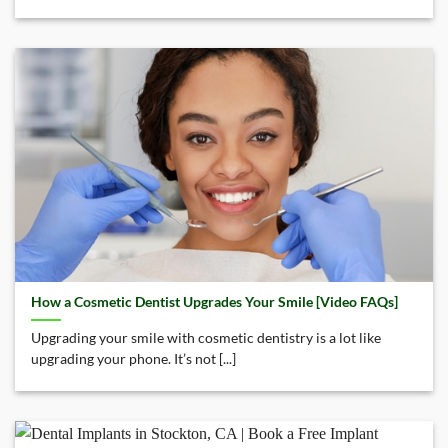
How a Cosmetic Dentist Upgrades Your Smile [Video FAQs]
Upgrading your smile with cosmetic dentistry is a lot like
upgrading your phone. It’s not [...]