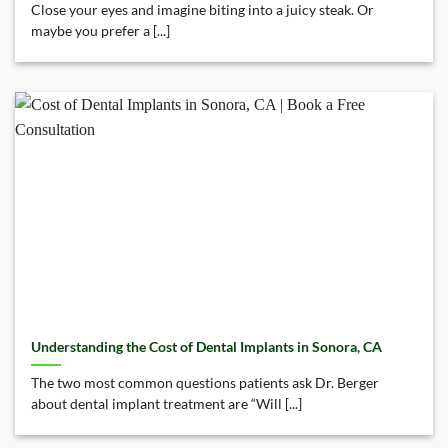
Close your eyes and imagine biting into a juicy steak. Or
maybe you prefer a [...]
Understanding the Cost of Dental Implants in Sonora, CA
The two most common questions patients ask Dr. Berger
about dental implant treatment are “Will [...]