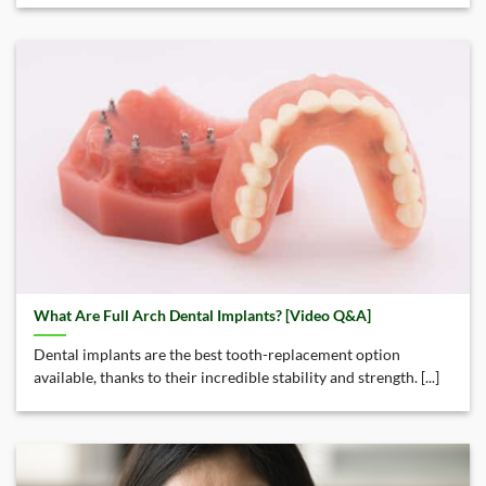
What Are Full Arch Dental Implants? [Video Q&A]
Dental implants are the best tooth-replacement option
available, thanks to their incredible stability and strength. [...]