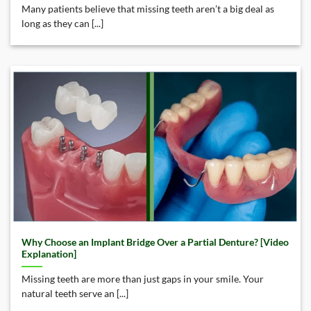
Many patients believe that missing teeth aren’t a big deal as
long as they can [...]
Why Choose an Implant Bridge Over a Partial Denture? [Video
Explanation]
Missing teeth are more than just gaps in your smile. Your
natural teeth serve an [...]