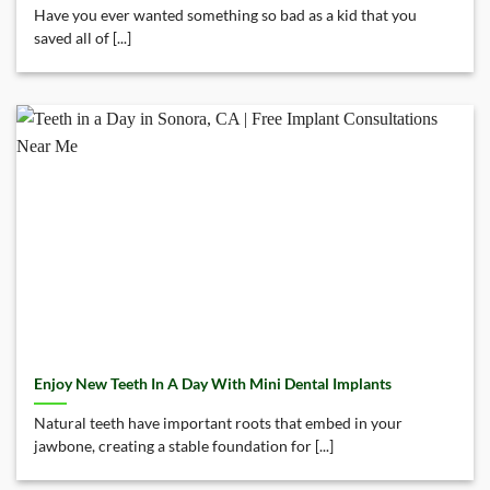
Have you ever wanted something so bad as a kid that you
saved all of [...]
Enjoy New Teeth In A Day With Mini Dental Implants
Natural teeth have important roots that embed in your
jawbone, creating a stable foundation for [...]