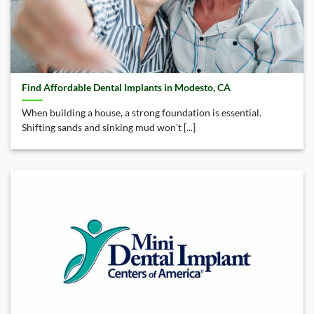
Find Affordable Dental Implants in Modesto, CA
When building a house, a strong foundation is essential.
Shifting sands and sinking mud won’t [...]