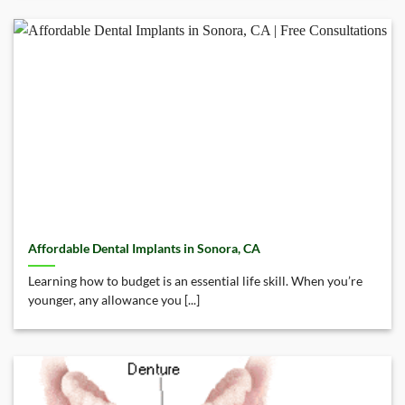
Affordable Dental Implants in Sonora, CA
Learning how to budget is an essential life skill. When you’re
younger, any allowance you [...]