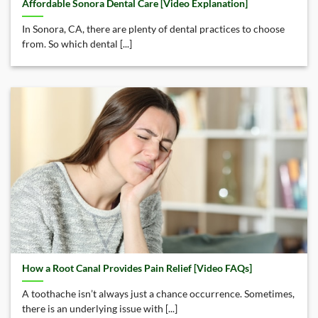
Affordable Sonora Dental Care [Video Explanation]
In Sonora, CA, there are plenty of dental practices to choose
from. So which dental [...]
How a Root Canal Provides Pain Relief [Video FAQs]
A toothache isn’t always just a chance occurrence. Sometimes,
there is an underlying issue with [...]