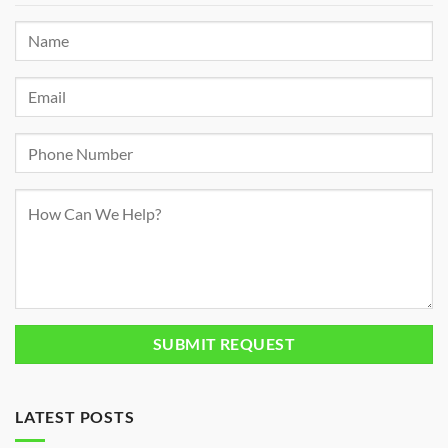
LATEST POSTS