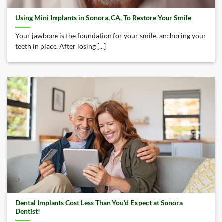
Using Mini Implants in Sonora, CA, To Restore Your Smile
Your jawbone is the foundation for your smile, anchoring your
teeth in place. After losing [...]
Dental Implants Cost Less Than You’d Expect at Sonora
Dentist!