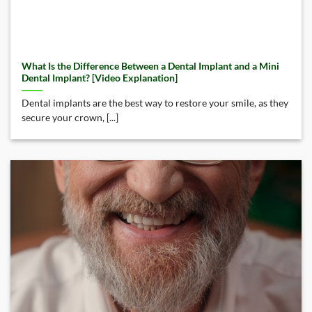
What Is the Difference Between a Dental Implant and a Mini
Dental Implant? [Video Explanation]
Dental implants are the best way to restore your smile, as they
secure your crown, [...]