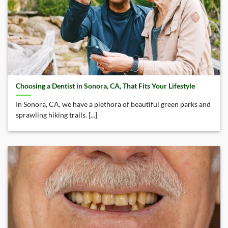
Choosing a Dentist in Sonora, CA, That Fits Your Lifestyle
In Sonora, CA, we have a plethora of beautiful green parks and
sprawling hiking trails. [...]