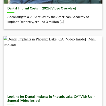
Dental Implant Costs in 2026 [Video Overview]
According to a 2023 study by the American Academy of
Implant Dentistry, around 3 million [...]
Looking for Dental Implants in Phoenix Lake, CA? Visit Us in
Sonora! [Video Inside]