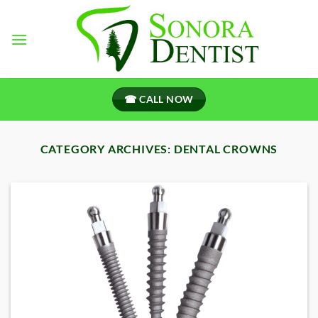
Skip
to
content
☎ CALL NOW
CATEGORY ARCHIVES:
DENTAL CROWNS