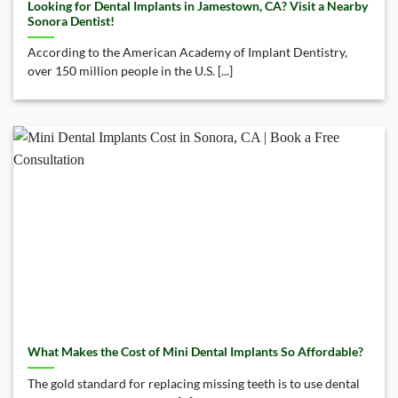
Looking for Dental Implants in Jamestown, CA? Visit a Nearby
Sonora Dentist!
According to the American Academy of Implant Dentistry,
over 150 million people in the U.S. [...]
What Makes the Cost of Mini Dental Implants So Affordable?
The gold standard for replacing missing teeth is to use dental