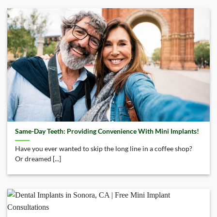
Same-Day Teeth: Providing Convenience With Mini Implants!
Have you ever wanted to skip the long line in a coffee shop?
Or dreamed [...]