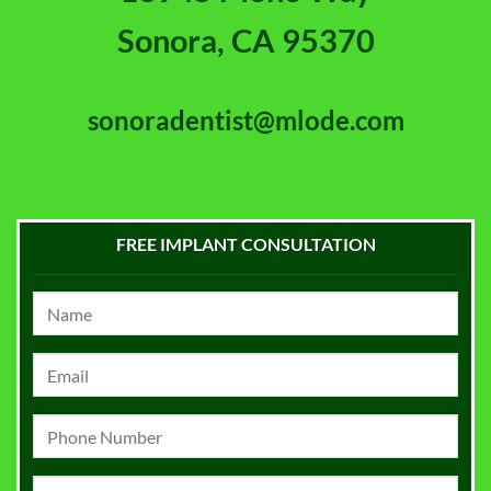
Sonora, CA 95370
sonoradentist@mlode.com
FREE IMPLANT CONSULTATION