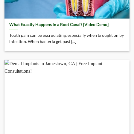
What Exactly Happens in a Root Canal? [Video Demo]
Tooth pain can be excruciating, especially when brought on by
infection. When bacteria get past [...]