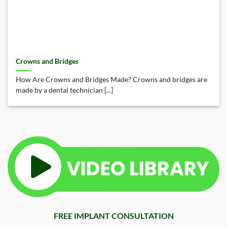
Crowns and Bridges
How Are Crowns and Bridges Made? Crowns and bridges are
made by a dental technician [...]
FREE IMPLANT CONSULTATION