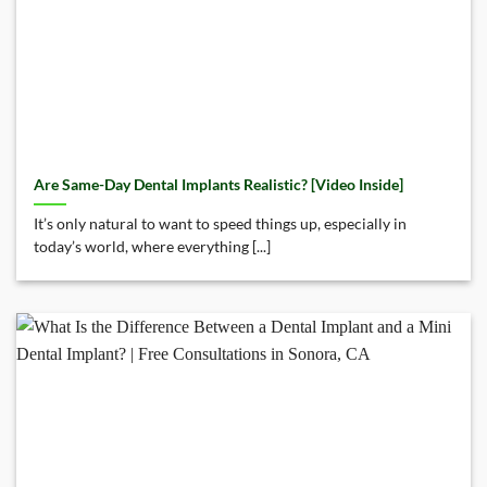
Are Same-Day Dental Implants Realistic? [Video Inside]
It’s only natural to want to speed things up, especially in
today’s world, where everything [...]