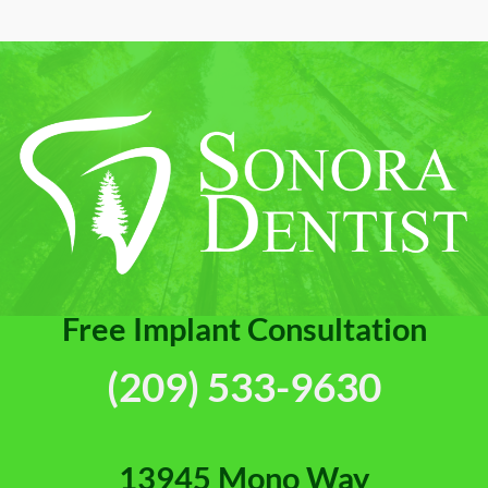
Canal
Your
Provides
Bite
Pain
[Video
Relief
Guide]
[Video
FAQs]
Free Implant Consultation
(209) 533-9630
13945 Mono Way