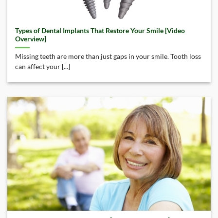
Types of Dental Implants That Restore Your Smile [Video
Overview]
Missing teeth are more than just gaps in your smile. Tooth loss
can affect your [...]