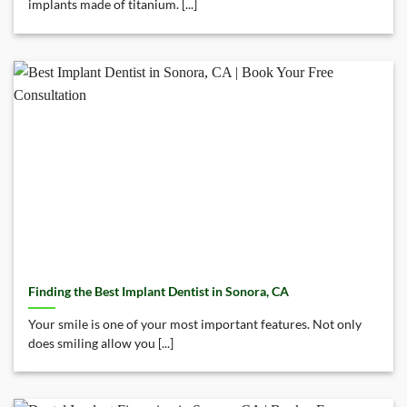
implants made of titanium. [...]
Finding the Best Implant Dentist in Sonora, CA
Your smile is one of your most important features. Not only
does smiling allow you [...]