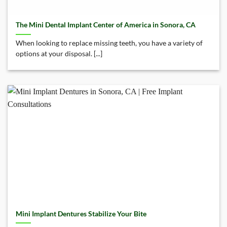
The Mini Dental Implant Center of America in Sonora, CA
When looking to replace missing teeth, you have a variety of
options at your disposal. [...]
Mini Implant Dentures Stabilize Your Bite