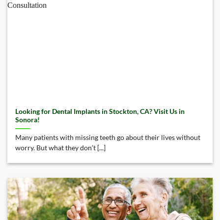
Looking for Dental Implants in Stockton, CA? Visit Us in
Sonora!
Many patients with missing teeth go about their lives without
worry. But what they don’t [...]