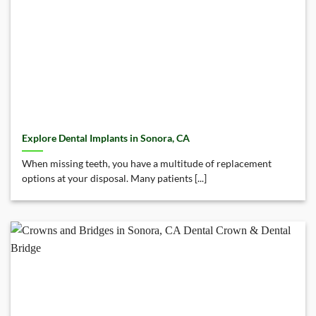
Explore Dental Implants in Sonora, CA
When missing teeth, you have a multitude of replacement
options at your disposal. Many patients [...]