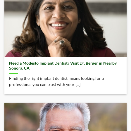
Need a Modesto Implant Dentist? Visit Dr. Berger in Nearby
Sonora, CA
Finding the right implant dentist means looking for a
professional you can trust with your [...]