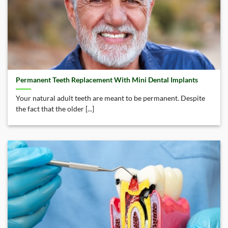
Permanent Teeth Replacement With Mini Dental Implants
Your natural adult teeth are meant to be permanent. Despite
the fact that the older [...]