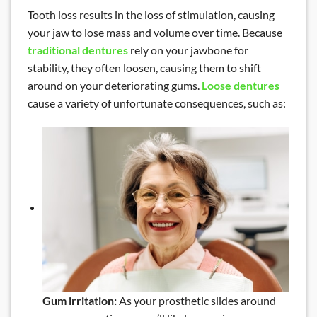
Tooth loss results in the loss of stimulation, causing
your jaw to lose mass and volume over time. Because
traditional dentures
rely on your jawbone for
stability, they often loosen, causing them to shift
around on your deteriorating gums.
Loose dentures
cause a variety of unfortunate consequences, such as:
Gum irritation:
As your prosthetic slides around