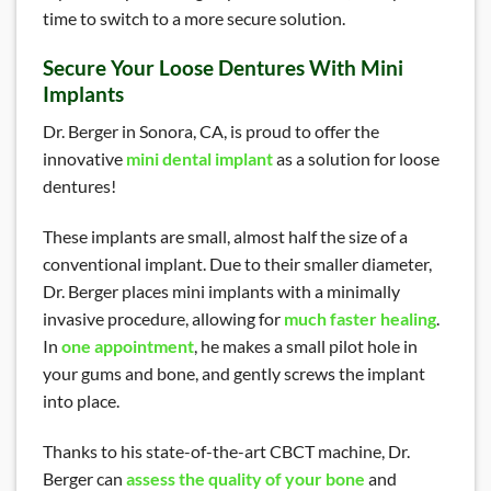
time to switch to a more secure solution.
Secure Your Loose Dentures With Mini
Implants
Dr. Berger in Sonora, CA, is proud to offer the
innovative
mini dental implant
as a solution for loose
dentures!
These implants are small, almost half the size of a
conventional implant. Due to their smaller diameter,
Dr. Berger places mini implants with a minimally
invasive procedure, allowing for
much faster healing
.
In
one appointment
, he makes a small pilot hole in
your gums and bone, and gently screws the implant
into place.
Thanks to his state-of-the-art CBCT machine, Dr.
Berger can
assess the quality of your bone
and