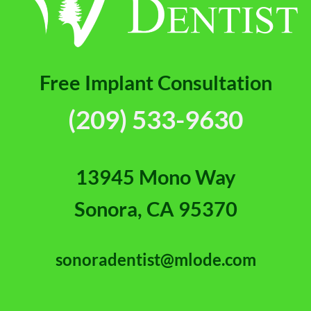
Free Implant Consultation
(209) 533-9630
13945 Mono Way
Sonora, CA 95370
sonoradentist@mlode.com