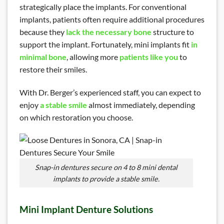
strategically place the implants. For conventional
implants, patients often require additional procedures
because they
lack the necessary bone
structure to
support the implant. Fortunately, mini implants fit
in
minimal bone
, allowing more
patients like you
to
restore their smiles.
With Dr. Berger’s experienced staff, you can expect to
enjoy
a stable smile
almost immediately, depending
on which restoration you choose.
Snap-in dentures secure on 4 to 8 mini dental
implants to provide a stable smile.
Mini Implant Denture Solutions