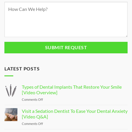
LATEST POSTS
Types of Dental Implants That Restore Your Smile
[Video Overview]
Comments Off
on
Types
of
Visit a Sedation Dentist To Ease Your Dental Anxiety
Dental
[Video Q&A]
Implants
Comments Off
on
That
Visit
Restore