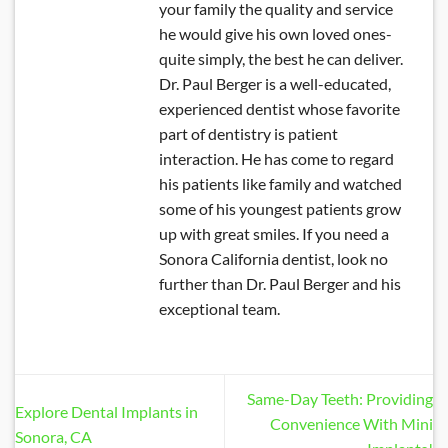
your family the quality and service
he would give his own loved ones-
quite simply, the best he can deliver.
Dr. Paul Berger is a well-educated,
experienced dentist whose favorite
part of dentistry is patient
interaction. He has come to regard
his patients like family and watched
some of his youngest patients grow
up with great smiles. If you need a
Sonora California dentist, look no
further than Dr. Paul Berger and his
exceptional team.
Same-Day Teeth: Providing
Explore Dental Implants in
Convenience With Mini
Sonora, CA