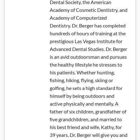
Dental Society, the American
Academy of Cosmetic Dentistry, and
Academy of Computerized
Dentistry. Dr. Berger has completed
hundreds of hours of training at the
prestigious Las Vegas Institute for
Advanced Dental Studies. Dr. Berger
is an avid outdoorsman and pursues
the healthy lifestyle he stresses to
his patients. Whether hunting,
fishing, hiking, flying, skiing or
golfing, he sets a high standard for
himself by being outdoors and
active physically and mentally. A
father of six children, grandfather of
five grandchildren, and married to
his best friend and wife, Kathy, for
39 years, Dr. Berger will give you and