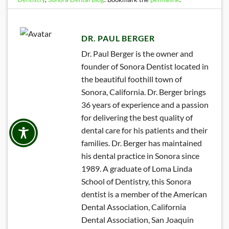
DR. PAUL BERGER
Dr. Paul Berger is the owner and
founder of Sonora Dentist located in
the beautiful foothill town of
Sonora, California. Dr. Berger brings
36 years of experience and a passion
for delivering the best quality of
dental care for his patients and their
families. Dr. Berger has maintained
his dental practice in Sonora since
1989. A graduate of Loma Linda
School of Dentistry, this Sonora
dentist is a member of the American
Dental Association, California
Dental Association, San Joaquin