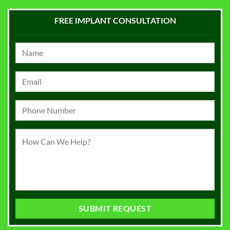
FREE IMPLANT CONSULTATION