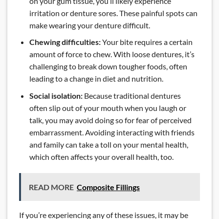
on your gum tissue, you’ll likely experience
irritation or denture sores. These painful spots can
make wearing your denture difficult.
Chewing difficulties:
Your bite requires a certain
amount of force to chew. With loose dentures, it’s
challenging to break down tougher foods, often
leading to a change in diet and nutrition.
Social isolation:
Because traditional dentures
often slip out of your mouth when you laugh or
talk, you may avoid doing so for fear of perceived
embarrassment. Avoiding interacting with friends
and family can take a toll on your mental health,
which often affects your overall health, too.
READ MORE
Composite Fillings
If you’re experiencing any of these issues, it may be