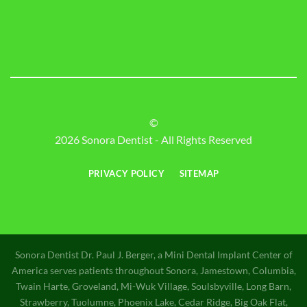
©
2026 Sonora Dentist - All Rights Reserved
PRIVACY POLICY
SITEMAP
Sonora Dentist Dr. Paul J. Berger, a Mini Dental Implant Center of
America serves patients throughout Sonora, Jamestown, Columbia,
Twain Harte, Groveland, Mi-Wuk Village, Soulsbyville, Long Barn,
Strawberry, Tuolumne, Phoenix Lake, Cedar Ridge, Big Oak Flat,