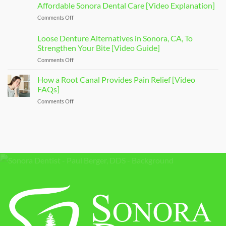
a
Affordable Sonora Dental Care [Video Explanation]
Your
Sedation
Smile
Comments Off
on
Dentist
[Video
Affordable
To
Overview]
Sonora
Loose Denture Alternatives in Sonora, CA, To
Ease
Dental
Your
Strengthen Your Bite [Video Guide]
Care
Dental
Comments Off
on
[Video
Anxiety
Loose
Explanation]
[Video
Denture
How a Root Canal Provides Pain Relief [Video
Q&A]
Alternatives
FAQs]
in
Comments Off
on
Sonora,
How
CA,
a
To
Root
Strengthen
Canal
Your
Provides
Bite
Pain
[Video
Relief
Guide]
[Video
FAQs]