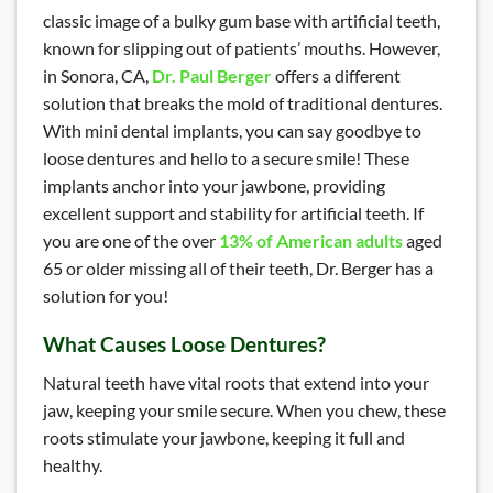
classic image of a bulky gum base with artificial teeth,
known for slipping out of patients’ mouths. However,
in Sonora, CA,
Dr. Paul Berger
offers a different
solution that breaks the mold of traditional dentures.
With mini dental implants, you can say goodbye to
loose dentures and hello to a secure smile! These
implants anchor into your jawbone, providing
excellent support and stability for artificial teeth. If
you are one of the over
13% of American adults
aged
65 or older missing all of their teeth, Dr. Berger has a
solution for you!
What Causes Loose Dentures?
Natural teeth have vital roots that extend into your
jaw, keeping your smile secure. When you chew, these
roots stimulate your jawbone, keeping it full and
healthy.