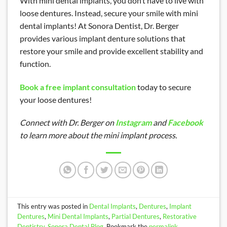
With mini dental implants, you don’t have to live with
loose dentures. Instead, secure your smile with mini
dental implants! At Sonora Dentist, Dr. Berger
provides various implant denture solutions that
restore your smile and provide excellent stability and
function.
Book a free implant consultation
today to secure
your loose dentures!
Connect with Dr. Berger on
Instagram
and
Facebook
to learn more about the mini implant process.
This entry was posted in
Dental Implants
,
Dentures
,
Implant
Dentures
,
Mini Dental Implants
,
Partial Dentures
,
Restorative
Dentistry
,
Sonora Dental Blog
. Bookmark the
permalink
.