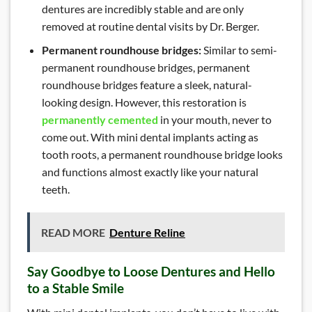
dentures are incredibly stable and are only
removed at routine dental visits by Dr. Berger.
Permanent roundhouse bridges:
Similar to semi-
permanent roundhouse bridges, permanent
roundhouse bridges feature a sleek, natural-
looking design. However, this restoration is
permanently cemented
in your mouth, never to
come out. With mini dental implants acting as
tooth roots, a permanent roundhouse bridge looks
and functions almost exactly like your natural
teeth.
READ MORE
Denture Reline
Say Goodbye to Loose Dentures and Hello
to a Stable Smile