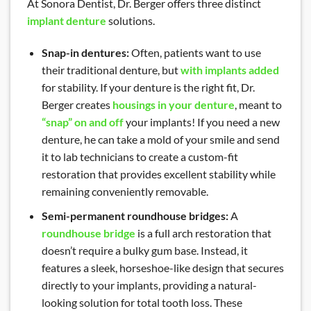
At Sonora Dentist, Dr. Berger offers three distinct
implant denture
solutions.
Snap-in dentures:
Often, patients want to use
their traditional denture, but
with implants added
for stability. If your denture is the right fit, Dr.
Berger creates
housings in your denture
, meant to
“snap” on and off
your implants! If you need a new
denture, he can take a mold of your smile and send
it to lab technicians to create a custom-fit
restoration that provides excellent stability while
remaining conveniently removable.
Semi-permanent roundhouse bridges:
A
roundhouse bridge
is a full arch restoration that
doesn’t require a bulky gum base. Instead, it
features a sleek, horseshoe-like design that secures
directly to your implants, providing a natural-
looking solution for total tooth loss. These