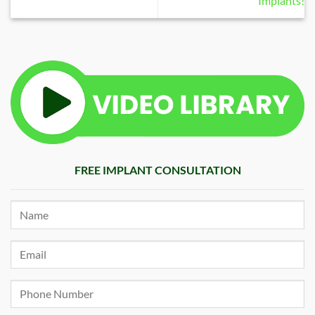
Implants!
FREE IMPLANT CONSULTATION