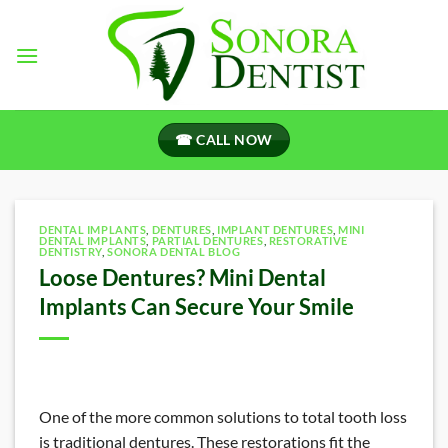
Skip
to
content
☎ CALL NOW
DENTAL IMPLANTS
,
DENTURES
,
IMPLANT DENTURES
,
MINI
DENTAL IMPLANTS
,
PARTIAL DENTURES
,
RESTORATIVE
DENTISTRY
,
SONORA DENTAL BLOG
Loose Dentures? Mini Dental
Implants Can Secure Your Smile
One of the more common solutions to total tooth loss
is traditional dentures. These restorations fit the