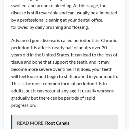
swollen, and prone to bleeding. At this stage, the
disease is still reversible and can usually be eliminated
by a professional cleaning at your dental office,
followed by daily brushing and flossing.
Advanced gum disease is called periodontitis. Chronic
periodontitis affects nearly half of adults over 30
years old in the United States. It can lead to the loss of
tissue and bone that support the teeth, and it may
become more severe over time. If it does, your teeth
will feel loose and begin to shift around in your mouth.
This is the most common form of periodontitis in
adults, but it can occur at any age. It usually worsens
gradually, but there can be periods of rapid
progression.
READ MORE
Root Canals