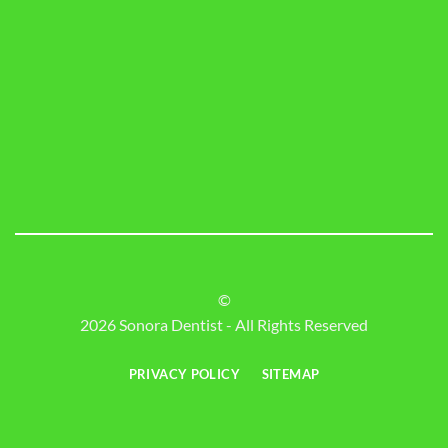
©
2026 Sonora Dentist - All Rights Reserved
PRIVACY POLICY
SITEMAP