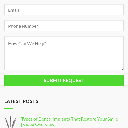
LATEST POSTS
Types of Dental Implants That Restore Your Smile
[Video Overview]