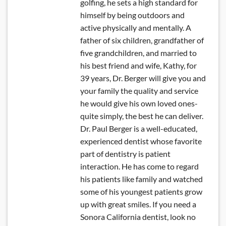
golfing, he sets a high standard for
himself by being outdoors and
active physically and mentally. A
father of six children, grandfather of
five grandchildren, and married to
his best friend and wife, Kathy, for
39 years, Dr. Berger will give you and
your family the quality and service
he would give his own loved ones-
quite simply, the best he can deliver.
Dr. Paul Berger is a well-educated,
experienced dentist whose favorite
part of dentistry is patient
interaction. He has come to regard
his patients like family and watched
some of his youngest patients grow
up with great smiles. If you need a
Sonora California dentist, look no