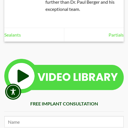
further than Dr. Paul Berger and his
exceptional team.
Sealants
Partials
FREE IMPLANT CONSULTATION