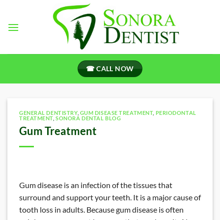
Skip
to
content
☎ CALL NOW
GENERAL DENTISTRY
,
GUM DISEASE TREATMENT
,
PERIODONTAL
TREATMENT
,
SONORA DENTAL BLOG
Gum Treatment
Gum disease is an infection of the tissues that
surround and support your teeth. It is a major cause of
tooth loss in adults. Because gum disease is often