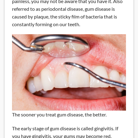
painless, you may not be aware that you have it. Also
referred to as periodontal disease, gum disease is
caused by plaque, the sticky film of bacteria that is
constantly forming on our teeth.
The sooner you treat gum disease, the better.
The early stage of gum disease is called gingivitis. If
you have gingivitis, your gums may become red,