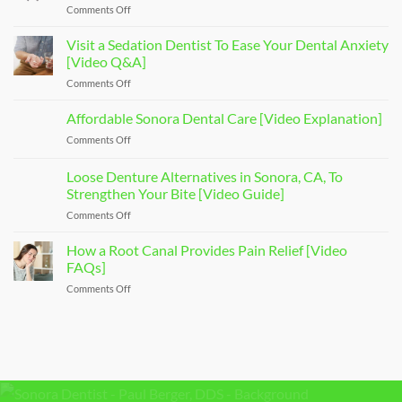
Comments Off
on
Types
of
Visit a Sedation Dentist To Ease Your Dental Anxiety
Dental
[Video Q&A]
Implants
Comments Off
on
That
Visit
Restore
a
Affordable Sonora Dental Care [Video Explanation]
Your
Sedation
Smile
Comments Off
on
Dentist
[Video
Affordable
To
Overview]
Sonora
Loose Denture Alternatives in Sonora, CA, To
Ease
Dental
Your
Strengthen Your Bite [Video Guide]
Care
Dental
Comments Off
on
[Video
Anxiety
Loose
Explanation]
[Video
Denture
How a Root Canal Provides Pain Relief [Video
Q&A]
Alternatives
FAQs]
in
Comments Off
on
Sonora,
How
CA,
a
To
Root
Strengthen
Canal
Your
Provides
Bite
Pain
[Video
Relief
Guide]