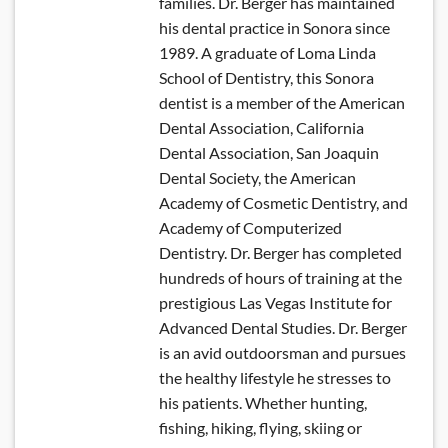
families. Dr. Berger has maintained
his dental practice in Sonora since
1989. A graduate of Loma Linda
School of Dentistry, this Sonora
dentist is a member of the American
Dental Association, California
Dental Association, San Joaquin
Dental Society, the American
Academy of Cosmetic Dentistry, and
Academy of Computerized
Dentistry. Dr. Berger has completed
hundreds of hours of training at the
prestigious Las Vegas Institute for
Advanced Dental Studies. Dr. Berger
is an avid outdoorsman and pursues
the healthy lifestyle he stresses to
his patients. Whether hunting,
fishing, hiking, flying, skiing or