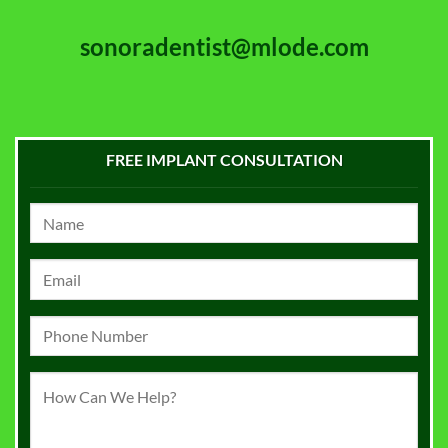
sonoradentist@mlode.com
FREE IMPLANT CONSULTATION