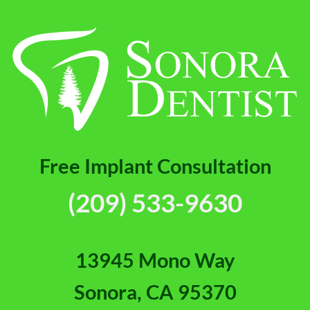
[Video
FAQs]
Free Implant Consultation
(209) 533-9630
13945 Mono Way
Sonora, CA 95370