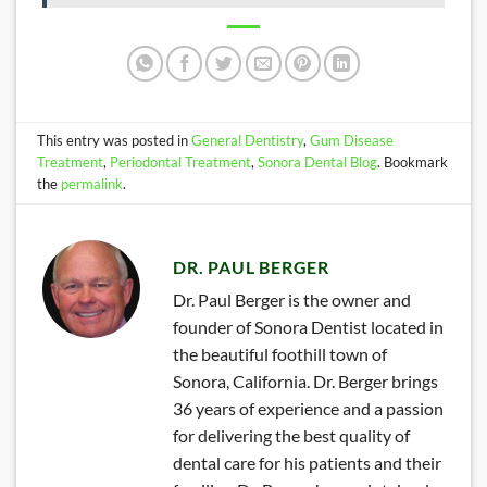
This entry was posted in
General Dentistry
,
Gum Disease
Treatment
,
Periodontal Treatment
,
Sonora Dental Blog
. Bookmark
the
permalink
.
DR. PAUL BERGER
Dr. Paul Berger is the owner and
founder of Sonora Dentist located in
the beautiful foothill town of
Sonora, California. Dr. Berger brings
36 years of experience and a passion
for delivering the best quality of
dental care for his patients and their