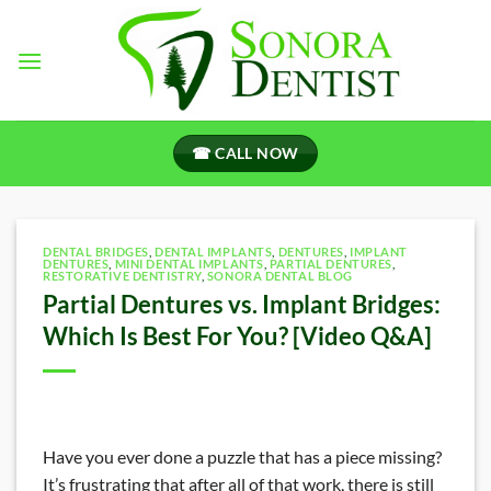
Skip
to
content
☎ CALL NOW
DENTAL BRIDGES
,
DENTAL IMPLANTS
,
DENTURES
,
IMPLANT
DENTURES
,
MINI DENTAL IMPLANTS
,
PARTIAL DENTURES
,
RESTORATIVE DENTISTRY
,
SONORA DENTAL BLOG
Partial Dentures vs. Implant Bridges:
Which Is Best For You? [Video Q&A]
Have you ever done a puzzle that has a piece missing?
It’s frustrating that after all of that work, there is still