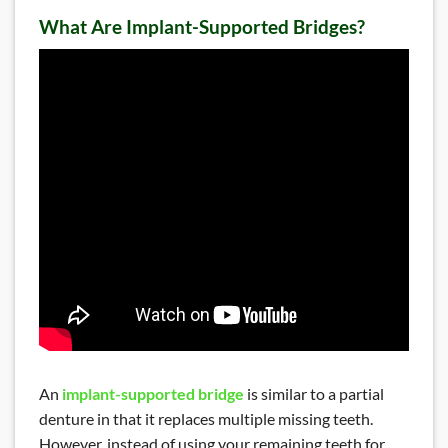
What Are Implant-Supported Bridges?
READ MORE
Dental Exam and Cleaning
An
implant-supported bridge
is similar to a partial
denture in that it replaces multiple missing teeth.
However, instead of using your remaining teeth for