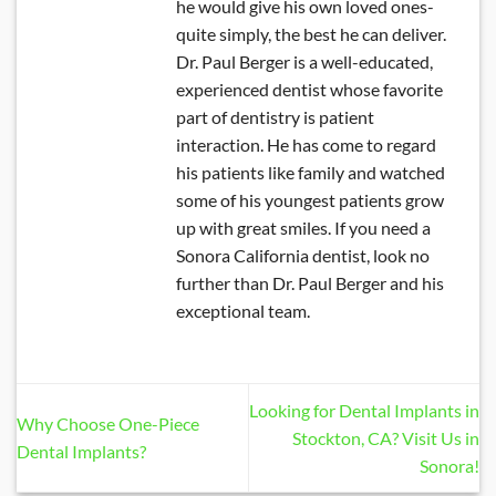
he would give his own loved ones-
quite simply, the best he can deliver.
Dr. Paul Berger is a well-educated,
experienced dentist whose favorite
part of dentistry is patient
interaction. He has come to regard
his patients like family and watched
some of his youngest patients grow
up with great smiles. If you need a
Sonora California dentist, look no
further than Dr. Paul Berger and his
exceptional team.
Looking for Dental Implants in
Why Choose One-Piece
Stockton, CA? Visit Us in
Dental Implants?
Sonora!