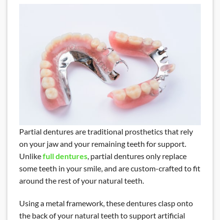
Partial dentures are traditional prosthetics that rely
on your jaw and your remaining teeth for support.
Unlike
full dentures
, partial dentures only replace
some teeth in your smile, and are custom-crafted to fit
around the rest of your natural teeth.
Using a metal framework, these dentures clasp onto
the back of your natural teeth to support artificial