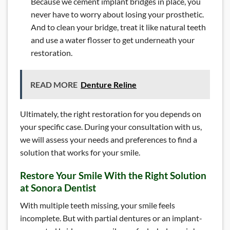
Because we cement implant bridges in place, you
never have to worry about losing your prosthetic.
And to clean your bridge, treat it like natural teeth
and use a water flosser to get underneath your
restoration.
READ MORE
Denture Reline
Ultimately, the right restoration for you depends on
your specific case. During your consultation with us,
we will assess your needs and preferences to find a
solution that works for your smile.
Restore Your Smile With the Right Solution
at Sonora Dentist
With multiple teeth missing, your smile feels
incomplete. But with partial dentures or an implant-