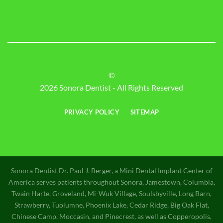
©
2026 Sonora Dentist - All Rights Reserved
PRIVACY POLICY
SITEMAP
Sonora Dentist Dr. Paul J. Berger, a Mini Dental Implant Center of
America serves patients throughout Sonora, Jamestown, Columbia,
Twain Harte, Groveland, Mi-Wuk Village, Soulsbyville, Long Barn,
Strawberry, Tuolumne, Phoenix Lake, Cedar Ridge, Big Oak Flat,
Chinese Camp, Moccasin, and Pinecrest, as well as Copperopolis,