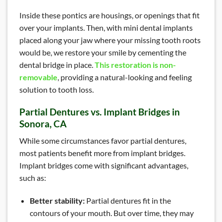
Inside these pontics are housings, or openings that fit
over your implants. Then, with mini dental implants
placed along your jaw where your missing tooth roots
would be, we restore your smile by cementing the
dental bridge in place.
This restoration is non-
removable
, providing a natural-looking and feeling
solution to tooth loss.
Partial Dentures vs. Implant Bridges in
Sonora, CA
While some circumstances favor partial dentures,
most patients benefit more from implant bridges.
Implant bridges come with significant advantages,
such as:
Better stability:
Partial dentures fit in the
contours of your mouth. But over time, they may