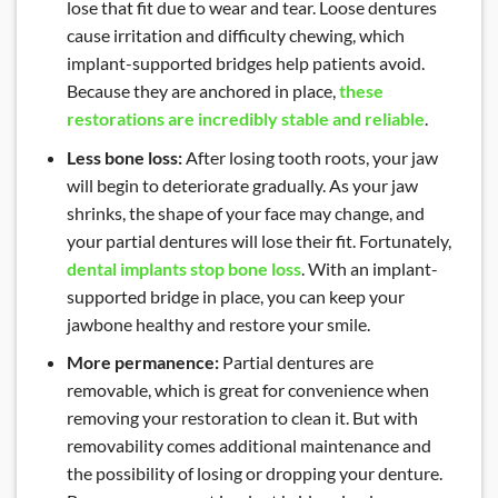
lose that fit due to wear and tear. Loose dentures
cause irritation and difficulty chewing, which
implant-supported bridges help patients avoid.
Because they are anchored in place,
these
restorations are incredibly stable and reliable
.
Less bone loss:
After losing tooth roots, your jaw
will begin to deteriorate gradually. As your jaw
shrinks, the shape of your face may change, and
your partial dentures will lose their fit. Fortunately,
dental implants stop bone loss
. With an implant-
supported bridge in place, you can keep your
jawbone healthy and restore your smile.
More permanence:
Partial dentures are
removable, which is great for convenience when
removing your restoration to clean it. But with
removability comes additional maintenance and
the possibility of losing or dropping your denture.