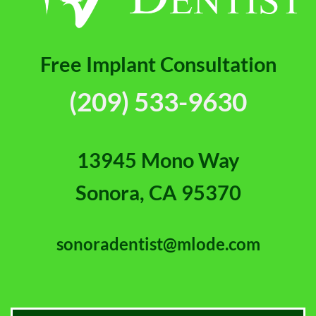
Free Implant Consultation
(209) 533-9630
13945 Mono Way
Sonora, CA 95370
sonoradentist@mlode.com