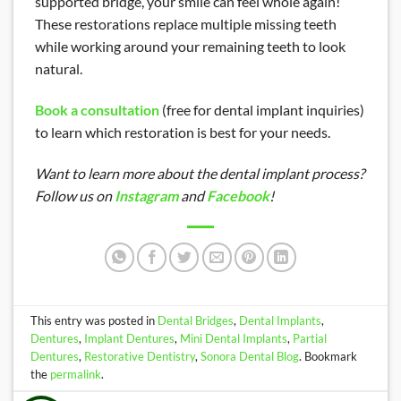
supported bridge, your smile can feel whole again!
These restorations replace multiple missing teeth
while working around your remaining teeth to look
natural.
Book a consultation
(free for dental implant inquiries)
to learn which restoration is best for your needs.
Want to learn more about the dental implant process?
Follow us on
Instagram
and
Facebook
!
This entry was posted in
Dental Bridges
,
Dental Implants
,
Dentures
,
Implant Dentures
,
Mini Dental Implants
,
Partial
Dentures
,
Restorative Dentistry
,
Sonora Dental Blog
. Bookmark
the
permalink
.