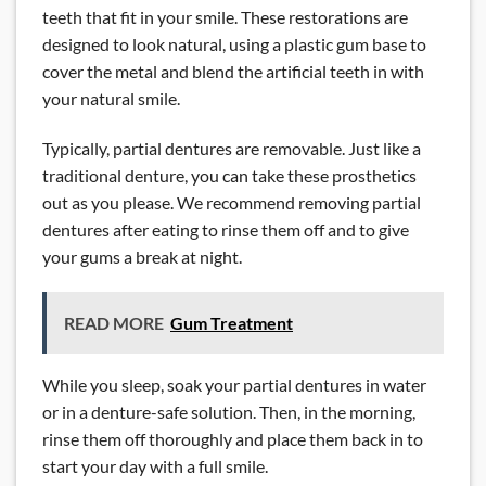
teeth that fit in your smile. These restorations are
designed to look natural, using a plastic gum base to
cover the metal and blend the artificial teeth in with
your natural smile.
Typically, partial dentures are removable. Just like a
traditional denture, you can take these prosthetics
out as you please. We recommend removing partial
dentures after eating to rinse them off and to give
your gums a break at night.
READ MORE
Gum Treatment
While you sleep, soak your partial dentures in water
or in a denture-safe solution. Then, in the morning,
rinse them off thoroughly and place them back in to
start your day with a full smile.