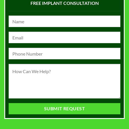
FREE IMPLANT CONSULTATION