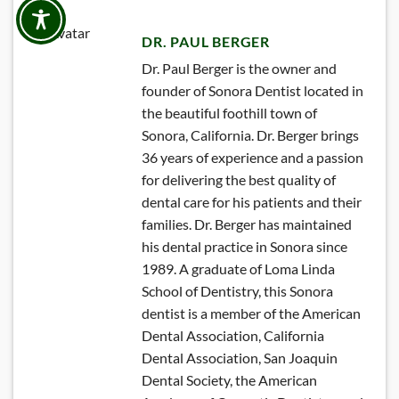
DR. PAUL BERGER
Dr. Paul Berger is the owner and
founder of Sonora Dentist located in
the beautiful foothill town of
Sonora, California. Dr. Berger brings
36 years of experience and a passion
for delivering the best quality of
dental care for his patients and their
families. Dr. Berger has maintained
his dental practice in Sonora since
1989. A graduate of Loma Linda
School of Dentistry, this Sonora
dentist is a member of the American
Dental Association, California
Dental Association, San Joaquin
Dental Society, the American