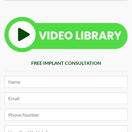
FREE IMPLANT CONSULTATION