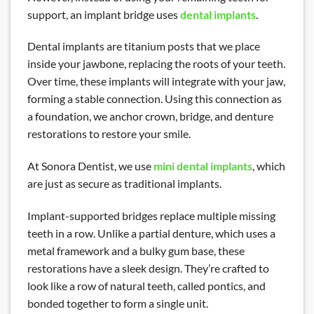
support, an implant bridge uses
dental implants
.
Dental implants are titanium posts that we place
inside your jawbone, replacing the roots of your teeth.
Over time, these implants will integrate with your jaw,
forming a stable connection. Using this connection as
a foundation, we anchor crown, bridge, and denture
restorations to restore your smile.
At Sonora Dentist, we use
mini dental implants
, which
are just as secure as traditional implants.
Implant-supported bridges replace multiple missing
teeth in a row. Unlike a partial denture, which uses a
metal framework and a bulky gum base, these
restorations have a sleek design. They’re crafted to
look like a row of natural teeth, called pontics, and
bonded together to form a single unit.