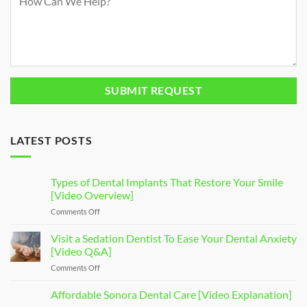
LATEST POSTS
Types of Dental Implants That Restore Your Smile
[Video Overview]
Comments Off
on
Types
of
Visit a Sedation Dentist To Ease Your Dental Anxiety
Dental
[Video Q&A]
Implants
Comments Off
on
That
Visit
Restore
a
Affordable Sonora Dental Care [Video Explanation]
Your
Sedation
Smile