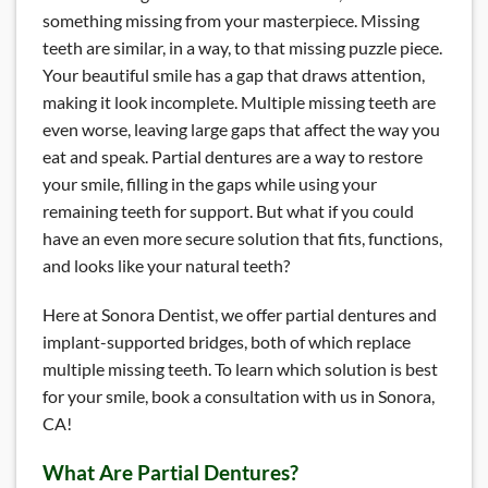
something missing from your masterpiece. Missing
teeth are similar, in a way, to that missing puzzle piece.
Your beautiful smile has a gap that draws attention,
making it look incomplete. Multiple missing teeth are
even worse, leaving large gaps that affect the way you
eat and speak. Partial dentures are a way to restore
your smile, filling in the gaps while using your
remaining teeth for support. But what if you could
have an even more secure solution that fits, functions,
and looks like your natural teeth?
Here at Sonora Dentist, we offer partial dentures and
implant-supported bridges, both of which replace
multiple missing teeth. To learn which solution is best
for your smile, book a consultation with us in Sonora,
CA!
What Are Partial Dentures?