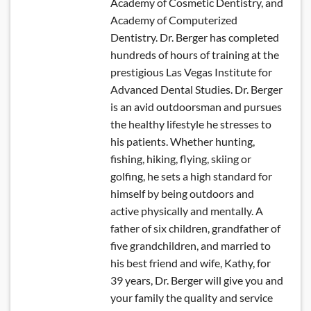
Academy of Cosmetic Dentistry, and
Academy of Computerized
Dentistry. Dr. Berger has completed
hundreds of hours of training at the
prestigious Las Vegas Institute for
Advanced Dental Studies. Dr. Berger
is an avid outdoorsman and pursues
the healthy lifestyle he stresses to
his patients. Whether hunting,
fishing, hiking, flying, skiing or
golfing, he sets a high standard for
himself by being outdoors and
active physically and mentally. A
father of six children, grandfather of
five grandchildren, and married to
his best friend and wife, Kathy, for
39 years, Dr. Berger will give you and
your family the quality and service