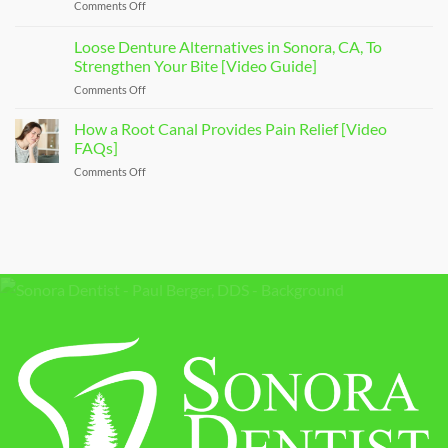
Comments Off
on
Dentist
[Video
Affordable
To
Overview]
Sonora
Loose Denture Alternatives in Sonora, CA, To
Ease
Dental
Your
Strengthen Your Bite [Video Guide]
Care
Dental
Comments Off
on
[Video
Anxiety
Loose
Explanation]
[Video
Denture
How a Root Canal Provides Pain Relief [Video
Q&A]
Alternatives
FAQs]
in
Comments Off
on
Sonora,
How
CA,
a
To
Root
Strengthen
Canal
Your
Provides
Bite
Pain
[Video
Relief
Guide]
[Video
FAQs]